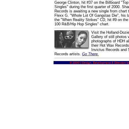
George Clinton, hit #37 on the Billboard "T
Singles" during the first quarter of 2000. Sh
Records is awaiting a new single from chart 
Flexx G. "Whole Lot Of Gangstas Die", his la
the "When Reality Strikes" CD, hit #9 on the 
100 R&B/Hip Hop Singles" chart.
Visit the Holland-Dozie
Gallery of still photos 
photographs of HDH alo
their Hot Wax Record
Invictus Records and
Records artists.
Go There.
© 2000 | Design, Development & Direction b