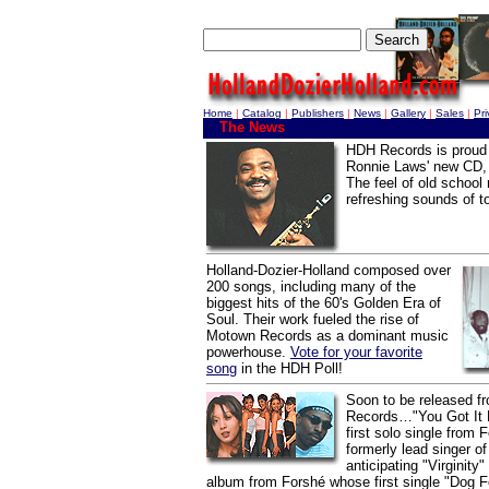
Home
|
Catalog
|
Publishers
|
News
|
Gallery
|
Sales
|
Pr
The News
HDH Records is proud 
Ronnie Laws' new CD, 
The feel of old school
refreshing sounds of t
Holland-Dozier-Holland composed over
200 songs, including many of the
biggest hits of the 60's Golden Era of
Soul. Their work fueled the rise of
Motown Records as a dominant music
powerhouse.
Vote for your favorite
song
in the HDH Poll!
Soon to be released 
Records…"You Got It L
first solo single from F
formerly lead singer o
anticipating "Virginity
album from Forshé whose first single "Dog F